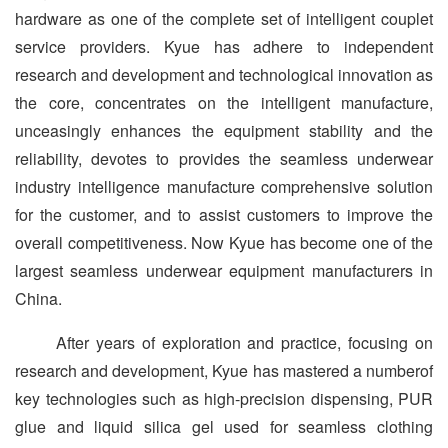
hardware as one of the complete set of intelligent couplet
service providers. Kyue has adhere to indepen­dent
research and development and technological innovation as
the core, concentrates on the intelligent manufacture,
unceasing­ly enhances the equipment stability and the
reliability, devotes to provides the seamless underwear
industry intelligence manu­facture comprehensive solution
for the customer, and to assist customers to improve the
overall competitiveness. Now Kyue has become one of the
largest seamless underwear equipment manufacturers in
China.
After years of exploration and practice, focusing on
research and development, Kyue has mastered a numberof
key technolo­gies such as high-precision dispensing, PUR
glue and liquid silica gel used for seamless clothing