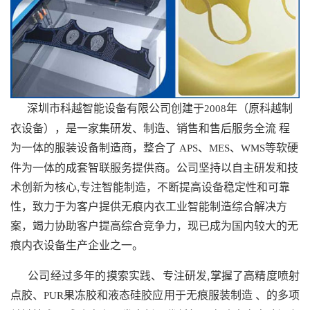
深圳市科越智能设备有限公司创建于
年（原科越制
2008
衣设备），是一家集研发、制造、销售和售后服务全流 程
为一体的服装设备制造商，整合了
、
、
等软硬
APS
MES
WMS
件为一体的成套智联服务提供商。公司坚持以自主研发和技
术创新为核心,专注智能制造，不断提高设备稳定性和可靠
性，致力于为客户提供无痕内衣工业智能制造综合解决方
案，竭力协助客户提高综合竞争力，现已成为国内较大的无
痕内衣设备生产企业之一。
公司经过多年的摸索实践、专注研发,掌握了高精度喷射
点胶、
果冻胶和液态硅胶应用于无痕服装制造 、的多项
PUR