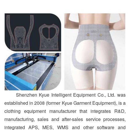
Shenzhen Kyue Intelligent Equipment Co., Ltd. was
established in 2008 (former Kyue Garment Equipment), is a
clothing equipment manufacturer that integrates R&D,
manufacturing, sales and after-sales service processes,
integrated APS, MES, WMS and other software and