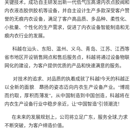
关键技术，成功自主研发出新一代低气压高速内衣点胶阀和
内衣液态胶供胶机等设备，并自主设计生产多款深受客户赞
誉的无痕内衣设备，满足了客户高品质、多品种、柔性化、
小批量、个性化的生产需求，促进了内衣设备智能制造和无
痕内衣行业的发展。
科越在汕头、东阳、温州、义乌、青岛、江苏、江西等
省市地区开设销售网点和售后服务点，科越将通过设备物联
网化的建设，为客户提供优质的产品和快速满意的服务。
对技术的追求、对品质的执着成就了科越!今天的科越正
以全新的面貌
、
昂
扬的姿态迈向内衣生产设备产业。“博观
而约取，厚积而薄发”，从中国制造到中国创造，科越将在
内衣生产设备行业中稳步亲近，让“中国智造”引领潮流！
在未来的发展规划上，公司将立足广东，服务全球,力求
不断突破，为客户缔造价值。