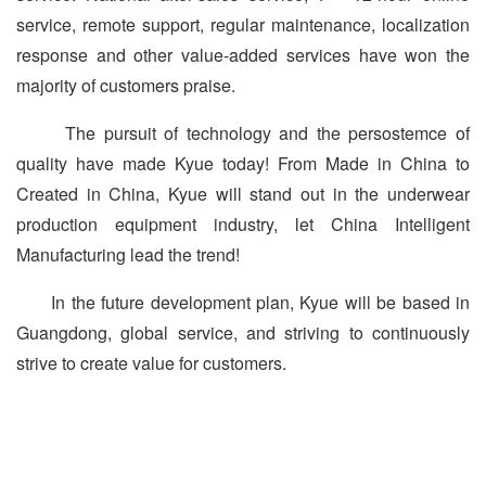
service, remote support, regular maintenance, localization
response and other value-added services have won the
majority of customers praise.
The pursuit of technology and the persostemce of
quality have made Kyue today! From Made in China to
Created in China, Kyue will stand out in the underwear
production equipment industry, let China Intelligent
Manufacturing lead the trend!
In the future development plan, Kyue will be based in
Guangdong, global service, and striving to continuously
strive to create value for customers.