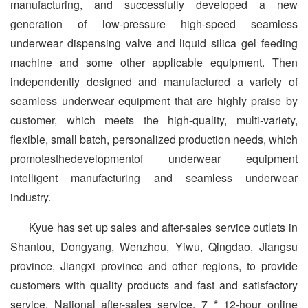
manufacturing, and successfully developed a new
generation of low-pressure high-speed seamless
underwear dispensing valve and liquid silica gel feeding
machine and some other applicable equipment. Then
independently designed and manufactured a variety of
seamless under­wear equipment that are highly praise by
customer, which meets the high-quality, multi-variety,
flexible, small batch, personalized production needs, which
promotesthedevelopmentof underwear equipment
intelligent manufacturing and seamless underwear
industry.
Kyue has set up sales and after-sales service outlets in
Shantou, Dongyang, Wenzhou, Yiwu, Qingdao, Jiangsu
province, Jiangxi province and other regions, to provide
customers with quality products and fast and satisfactory
service. National after-sales service, 7 * 12-hour online